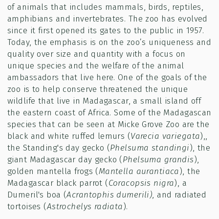
of animals that includes mammals, birds, reptiles,
amphibians and invertebrates. The zoo has evolved
since it first opened its gates to the public in 1957.
Today, the emphasis is on the zoo’s uniqueness and
quality over size and quantity with a focus on
unique species and the welfare of the animal
ambassadors that live here. One of the goals of the
zoo is to help conserve threatened the unique
wildlife that live in Madagascar, a small island off
the eastern coast of Africa. Some of the Madagascan
species that can be seen at Micke Grove Zoo are the
black and white ruffed lemurs (
Varecia variegata
),,
the Standing's day gecko (
Phelsuma standingi
), the
giant Madagascar day gecko (
Phelsuma grandis
),
golden mantella frogs (
Mantella aurantiaca
), the
Madagascar black parrot (
Coracopsis nigra
), a
Dumeril's boa (
Acrantophis dumerili)
, and radiated
tortoises (
Astrochelys radiata
).