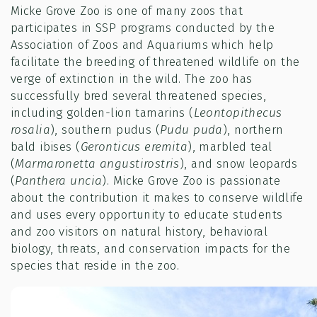
Micke Grove Zoo is one of many zoos that
participates in SSP programs conducted by the
Association of Zoos and Aquariums which help
facilitate the breeding of threatened wildlife on the
verge of extinction in the wild. The zoo has
successfully bred several threatened species,
including golden-lion tamarins (
Leontopithecus
rosalia
), southern pudus (
Pudu puda
), northern
bald ibises (
Geronticus eremita
), marbled teal
(
Marmaronetta angustirostris
), and snow leopards
(
Panthera uncia
). Micke Grove Zoo is passionate
about the contribution it makes to conserve wildlife
and uses every opportunity to educate students
and zoo visitors on natural history, behavioral
biology, threats, and conservation impacts for the
species that reside in the zoo.