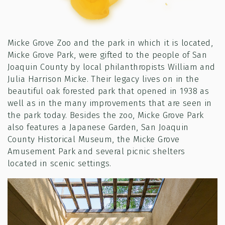
Micke Grove Zoo and the park in which it is located,
Micke Grove Park, were gifted to the people of San
Joaquin County by local philanthropists William and
Julia Harrison Micke. Their legacy lives on in the
beautiful oak forested park that opened in 1938 as
well as in the many improvements that are seen in
the park today. Besides the zoo, Micke Grove Park
also features a Japanese Garden, San Joaquin
County Historical Museum, the Micke Grove
Amusement Park and several picnic shelters
located in scenic settings.