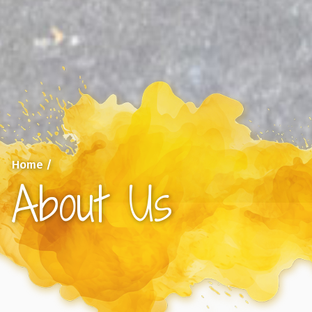
Home
/
About Us