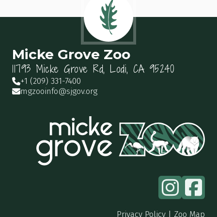
Micke Grove Zoo
11793 Micke Grove Rd, Lodi, CA 95240
+1 (209) 331-7400
mgzooinfo@sjgov.org
Privacy Policy
|
Zoo Map