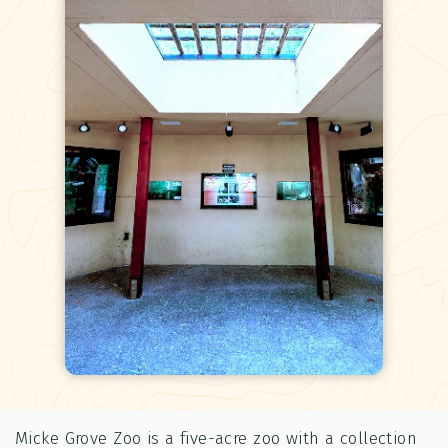
Micke Grove Zoo is a five-acre zoo with a collection