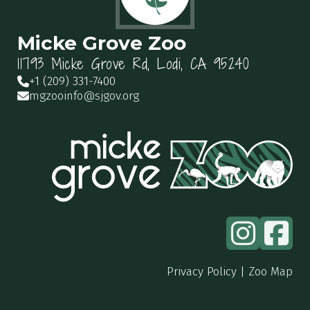
Micke Grove Zoo
11793 Micke Grove Rd, Lodi, CA 95240
+1 (209) 331-7400
mgzooinfo@sjgov.org
Privacy Policy
|
Zoo Map