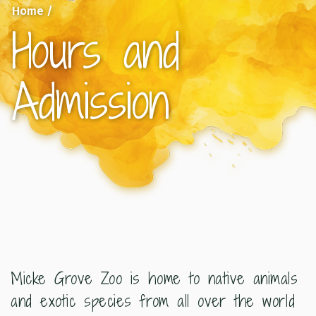
Home
/
Hours and
Admission
Micke Grove Zoo is home to native animals
and exotic species from all over the world