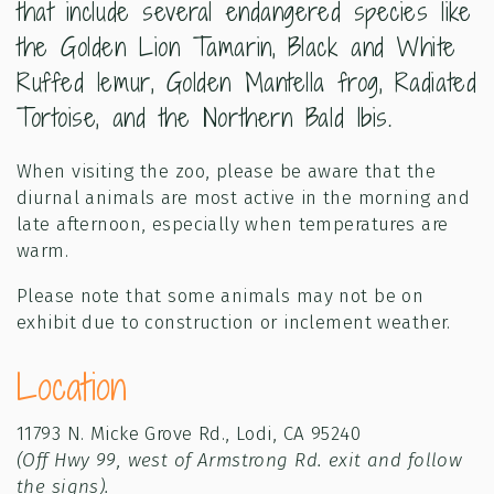
that include several endangered species like
the Golden Lion Tamarin, Black and White
Ruffed lemur, Golden Mantella frog, Radiated
Tortoise, and the Northern Bald Ibis.
When visiting the zoo, please be aware that the
diurnal animals are most active in the morning and
late afternoon, especially when temperatures are
warm.
Please note that some animals may not be on
exhibit due to construction or inclement weather.
Location
11793 N. Micke Grove Rd., Lodi, CA 95240
(Off Hwy 99, west of Armstrong Rd. exit and follow
the signs).