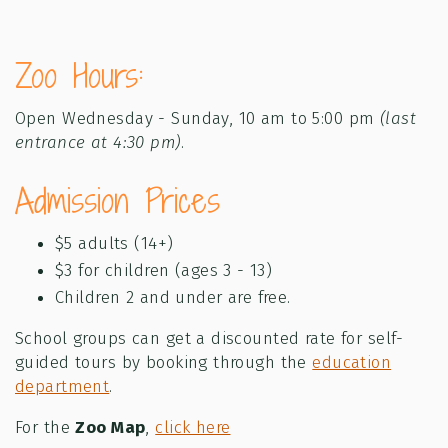
Zoo Hours:
Open Wednesday - Sunday, 10 am to 5:00 pm
(last
entrance at 4:30 pm)
.
Admission Prices
$5 adults (14+)
$3 for children (ages 3 - 13)
Children 2 and under are free.
School groups can get a discounted rate for self-
guided tours by booking through the
education
department
.
For the
Zoo Map
,
click here